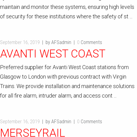
maintain and monitor these systems, ensuring high levels
of security for these institutions where the safety of st ...
September 16, 2019
by AFSadmin
0
Comments
AVANTI WEST COAST
Preferred supplier for Avanti West Coast stations from
Glasgow to London with previous contract with Virgin
Trains. We provide installation and maintenance solutions
for all fire alarm, intruder alarm, and access cont ...
September 16, 2019
by AFSadmin
0
Comments
MERSEYRAIL