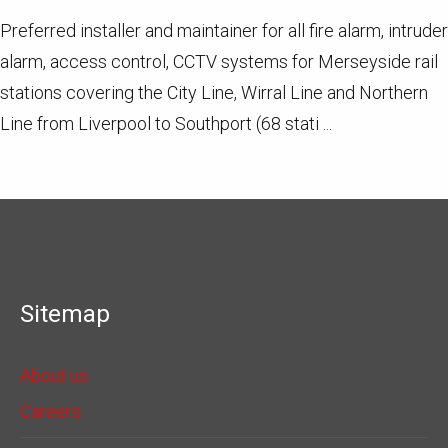
Preferred installer and maintainer for all fire alarm, intruder
alarm, access control, CCTV systems for Merseyside rail
stations covering the City Line, Wirral Line and Northern
Line from Liverpool to Southport (68 stati ...
Sitemap
About us
Careers