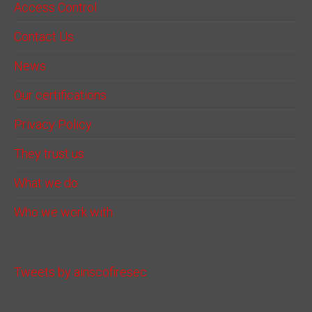
Access Control
Contact Us
News
Our certifications
Privacy Policy
They trust us
What we do
Who we work with
Tweets by ainscofiresec