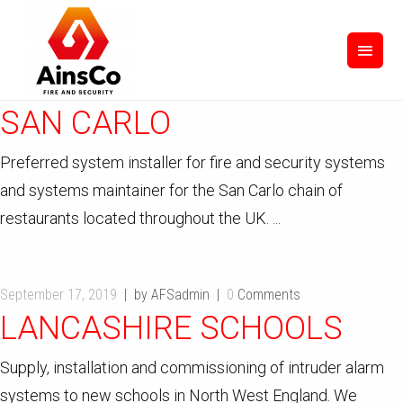
September 17, 2019
by AFSadmin
0
Comments
SAN CARLO
Preferred system installer for fire and security systems
and systems maintainer for the San Carlo chain of
restaurants located throughout the UK. ...
September 17, 2019
by AFSadmin
0
Comments
LANCASHIRE SCHOOLS
Supply, installation and commissioning of intruder alarm
systems to new schools in North West England. We