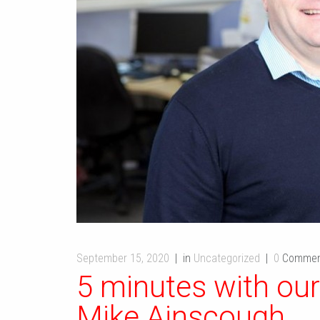
September 15, 2020
in
Uncategorized
0
Commen
5 minutes with our
Mike Ainscough