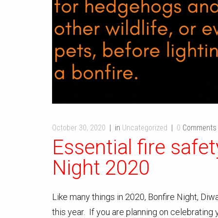
October 30, 2020
in
Uncategorized
0
Comments
Essential fire safet
Night 2020
Like many things in 2020, Bonfire Night, Diwal
this year. If you are planning on celebrating