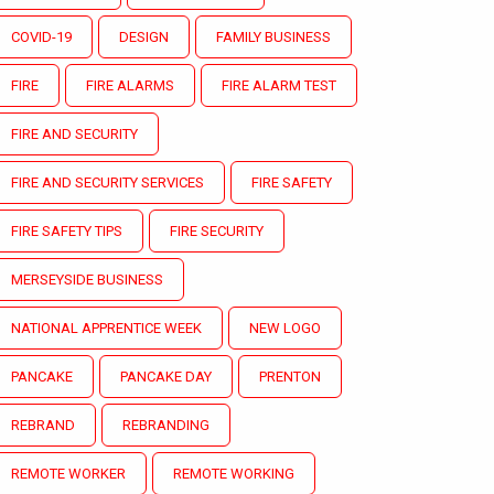
COVID-19
DESIGN
FAMILY BUSINESS
FIRE
FIRE ALARMS
FIRE ALARM TEST
FIRE AND SECURITY
FIRE AND SECURITY SERVICES
FIRE SAFETY
FIRE SAFETY TIPS
FIRE SECURITY
MERSEYSIDE BUSINESS
NATIONAL APPRENTICE WEEK
NEW LOGO
PANCAKE
PANCAKE DAY
PRENTON
REBRAND
REBRANDING
REMOTE WORKER
REMOTE WORKING