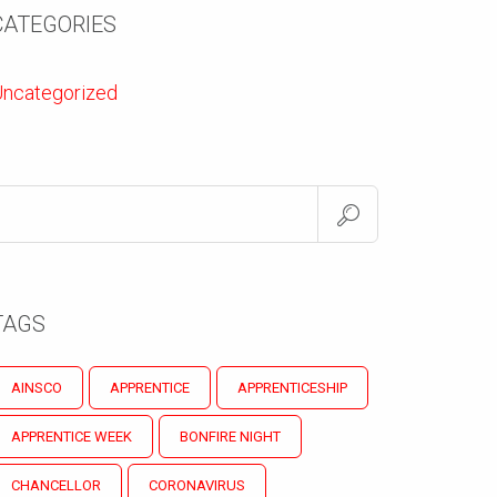
CATEGORIES
ncategorized
TAGS
AINSCO
APPRENTICE
APPRENTICESHIP
APPRENTICE WEEK
BONFIRE NIGHT
CHANCELLOR
CORONAVIRUS