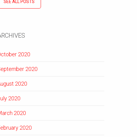
SEE ALL POSTS
ARCHIVES
ctober 2020
September 2020
ugust 2020
uly 2020
March 2020
ebruary 2020