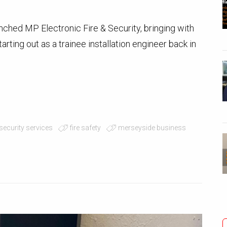
nched MP Electronic Fire & Security, bringing with
rting out as a trainee installation engineer back in
 security services
fire safety
merseyside business