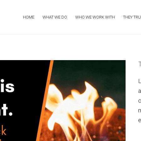
HOME
WHAT WE DO
WHO WE WORK WITH
THEY TRU
L
a
c
m
e