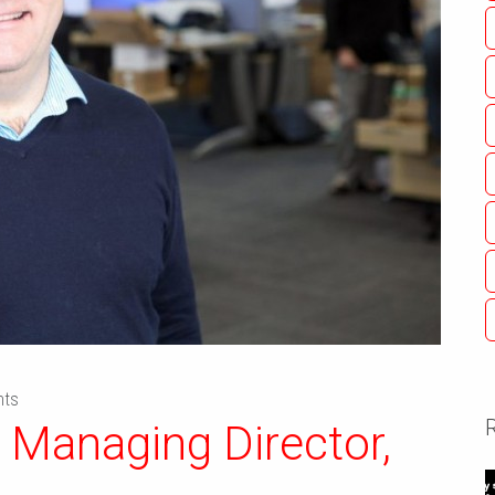
ts
 Managing Director,