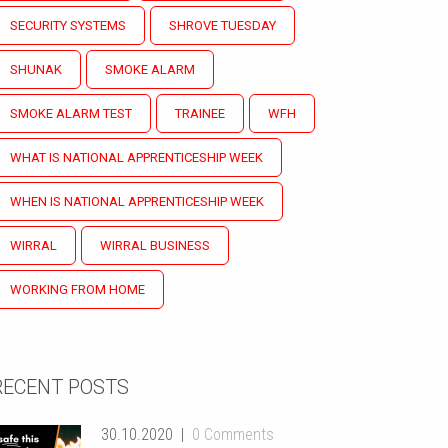
SECURITY SYSTEMS
SHROVE TUESDAY
SHUNAK
SMOKE ALARM
SMOKE ALARM TEST
TRAINEE
WFH
WHAT IS NATIONAL APPRENTICESHIP WEEK
WHEN IS NATIONAL APPRENTICESHIP WEEK
WIRRAL
WIRRAL BUSINESS
WORKING FROM HOME
RECENT POSTS
30.10.2020
0 Comments