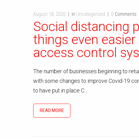
August 18, 2020
in
Uncategorized
0
Comments
Social distancing 
things even easier
access control sy
The number of businesses beginning to return
with some changes to improve Covid-19 con
to have put in place C ...
READ MORE