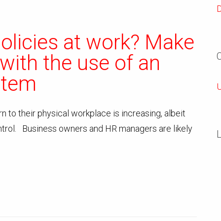
policies at work? Make
 with the use of an
stem
U
 to their physical workplace is increasing, albeit
trol. Business owners and HR managers are likely