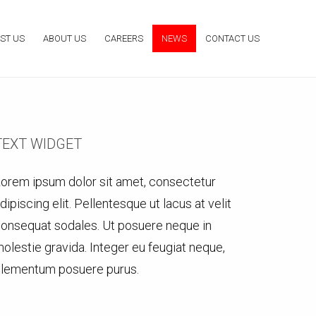
ST US
ABOUT US
CAREERS
NEWS
CONTACT US
TEXT WIDGET
orem ipsum dolor sit amet, consectetur
dipiscing elit. Pellentesque ut lacus at velit
onsequat sodales. Ut posuere neque in
olestie gravida. Integer eu feugiat neque,
lementum posuere purus.