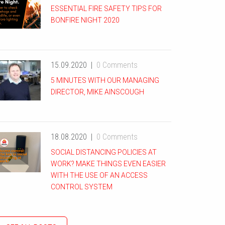
ESSENTIAL FIRE SAFETY TIPS FOR
BONFIRE NIGHT 2020
15.09.2020
0 Comments
5 MINUTES WITH OUR MANAGING
DIRECTOR, MIKE AINSCOUGH
18.08.2020
0 Comments
SOCIAL DISTANCING POLICIES AT
WORK? MAKE THINGS EVEN EASIER
WITH THE USE OF AN ACCESS
CONTROL SYSTEM