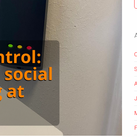
O
A
J
F