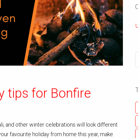
U
y tips for Bonfire
i, and other winter celebrations will look different
 your favourite holiday from home this year, make