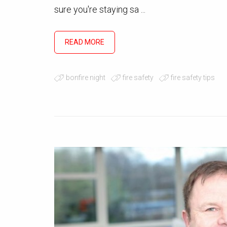
sure you're staying sa ...
READ MORE
bonfire night
fire safety
fire safety tips