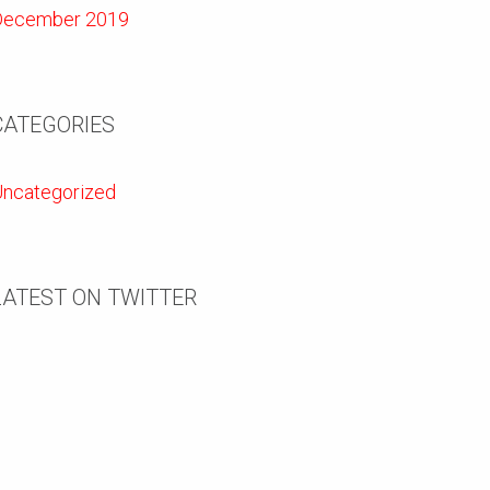
December 2019
CATEGORIES
ncategorized
LATEST ON TWITTER