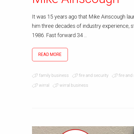
It was 15 years ago that Mike Ainscough lau
him three decades of industry experience, sta
1986. Fast forward 34 ...
READ MORE
family business
fire and security
fire and
wirral
wirral business