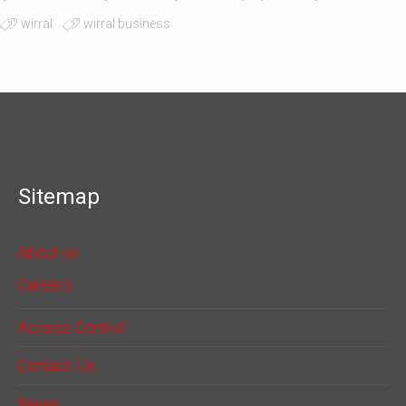
wirral
wirral business
Sitemap
About us
Careers
Access Control
Contact Us
News