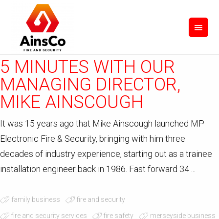
September 15, 2020
in
Uncategorized
by JMM
0
Comments
5 MINUTES WITH OUR
MANAGING DIRECTOR,
MIKE AINSCOUGH
It was 15 years ago that Mike Ainscough launched MP
Electronic Fire & Security, bringing with him three
decades of industry experience, starting out as a trainee
installation engineer back in 1986. Fast forward 34 ...
family business
fire and security
fire and security services
fire safety
merseyside business