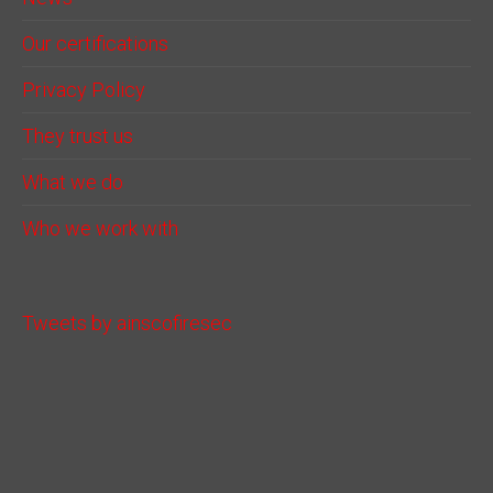
Our certifications
Privacy Policy
They trust us
What we do
Who we work with
Tweets by ainscofiresec